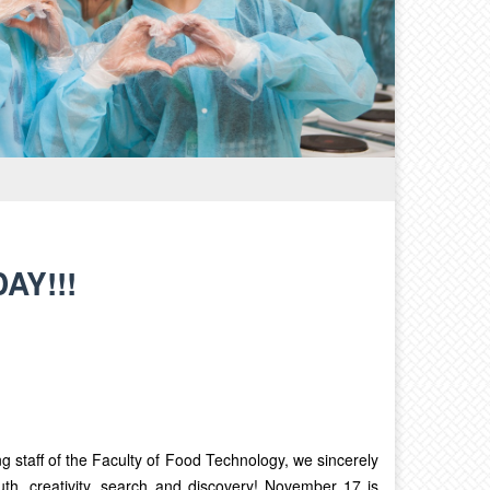
AY!!!
g staff of the Faculty of Food Technology, we sincerely
th, creativity, search and discovery! November 17 is