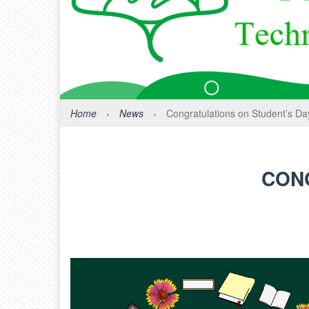
Home
›
News
›
Congratulations on Student’s Day
CONG