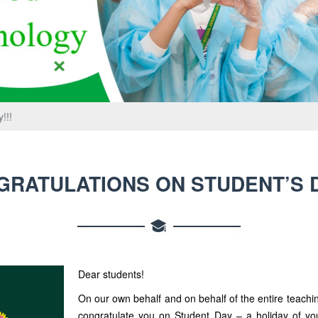
!!!
RATULATIONS ON STUDENT’S D
Dear students!
On our own behalf and on behalf of the entire teachin
congratulate you on Student Day – a holiday of you