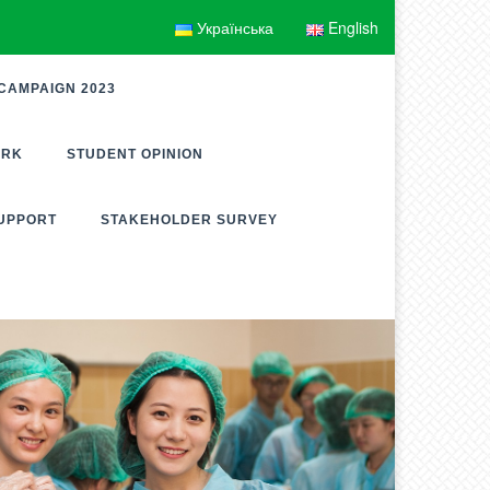
Українська
English
CAMPAIGN 2023
ORK
STUDENT OPINION
UPPORT
STAKEHOLDER SURVEY