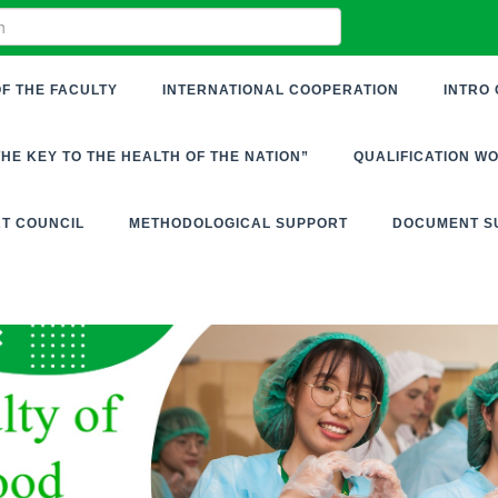
F THE FACULTY
INTERNATIONAL COOPERATION
INTRO 
THE KEY TO THE HEALTH OF THE NATION”
QUALIFICATION W
RT COUNCIL
METHODOLOGICAL SUPPORT
DOCUMENT S