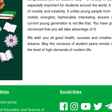
especially important for students around the world. It i
of novelty and creativity. It unites young people from 
mobile, energetic, fashionable, interesting, sincere,
current young generation is not like that. You have g
convinced that you will take advantage of it!
We wish you all good health, success and creative in
dreams. May the romance of student years remain i
the level of high demands of modern life.
links
Social links
ent portal
 of Education and Science of