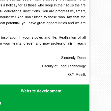
s a holiday for all those who keep in their souls the fire
all educational institutions. You are progressive, smart,
 inquisitive! And don’t listen to those who say that the
reat potential, you have great opportunities and we are
spiration in your studies and life. Realization of all
n your hearts forever, and may professionalism reach
Sincerely, Dean
Faculty of Food Technology
O.Y. Melnik
Website development