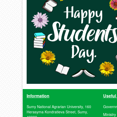
Information
Useful 
Sumy National Agrarian University, 160
Governm
Herasyma Kondratieva Street, Sumy,
Ministry