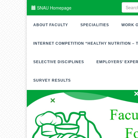
SNAU Homepage
ABOUT FACULTY
SPECIALITIES
WORK O
INTERNET COMPETITION “HEALTHY NUTRITION – 
SELECTIVE DISCIPLINES
EMPLOYERS’ EXPE
SURVEY RESULTS